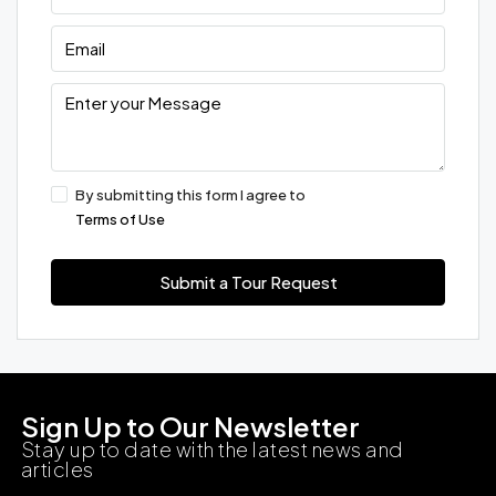
By submitting this form I agree to
Terms of Use
Submit a Tour Request
Sign Up to Our Newsletter
Stay up to date with the latest news and
articles