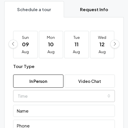
Schedule a tour
Request Info
Sun
Mon
Tue
Wed
T
09
10
11
12
1
Aug
Aug
Aug
Aug
A
Tour Type
In Person
Video Chat
Time