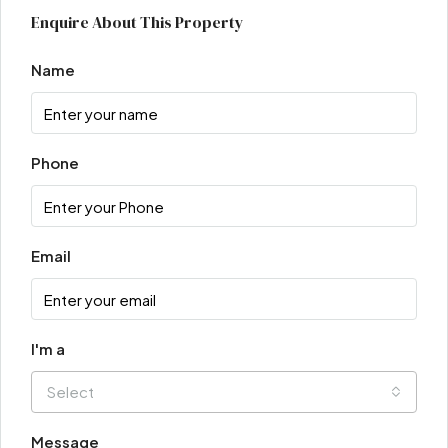
Enquire About This Property
Name
Phone
Email
I'm a
Select
Message