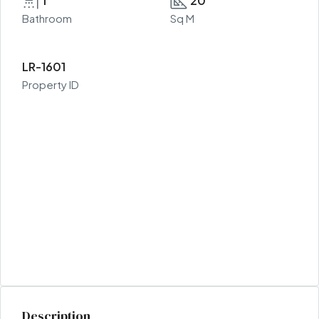
1
20
Bathroom
Sq M
LR-1601
Property ID
Description