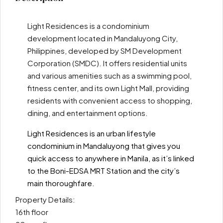
Light Residences is a condominium
development located in Mandaluyong City,
Philippines, developed by SM Development
Corporation (SMDC). It offers residential units
and various amenities such as a swimming pool,
fitness center, and its own Light Mall, providing
residents with convenient access to shopping,
dining, and entertainment options.
Light Residences is an urban lifestyle
condominium in Mandaluyong that gives you
quick access to anywhere in Manila, as it’s linked
to the Boni-EDSA MRT Station and the city’s
main thoroughfare.
Property Details:
16th floor