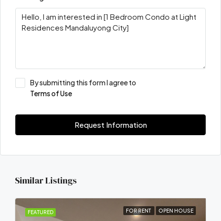
By submitting this form I agree to
Terms of Use
Request Information
Similar Listings
FOR RENT
OPEN HOUSE
FEATURED