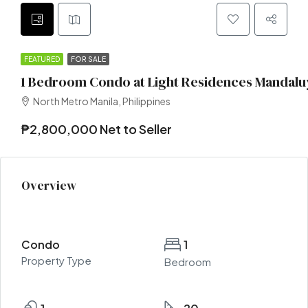
FEATURED
FOR SALE
1 Bedroom Condo at Light Residences Mandalu
North Metro Manila, Philippines
₱2,800,000 Net to Seller
Overview
Condo
1
Property Type
Bedroom