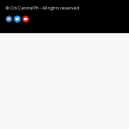
© Citi Central Ph - All rights reserved