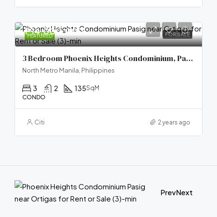
₱14,000,000
FOR SALE
FEATURED
3 Bedroom Phoenix Heights Condominium, Pasig City
North Metro Manila, Philippines
3
2
135
SqM
CONDO
Citi
2 years ago
Prev
Next