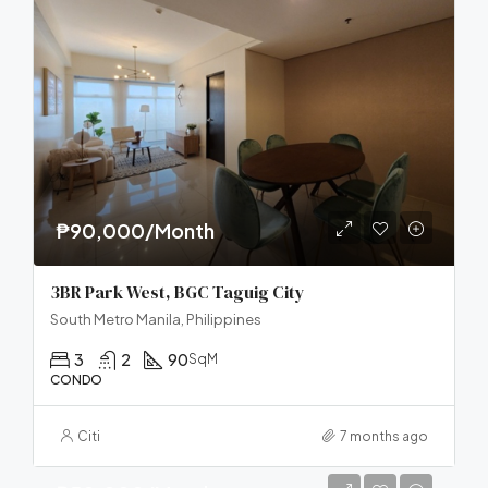
₱90,000/Month
3BR Park West, BGC Taguig City
South Metro Manila, Philippines
3
2
90
SqM
CONDO
Citi
7 months ago