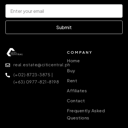
Submit
COMPANY
Home
real.estate@citicentral.ph
Buy
(+02) 8723-3875 |
Rent
(+63) 0977-821-8198
Affiliates
Contact
Frequently Asked
Questions