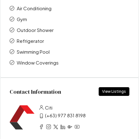
Air Conditioning
Gym
Outdoor Shower
Refrigerator
Swimming Pool
Window Coverings
Contact Information
View Listings
Citi
(+63) 977 831 8198