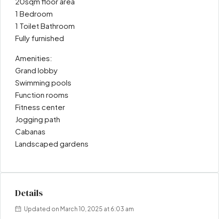
20sqm floor area
1 Bedroom
1 Toilet Bathroom
Fully furnished
Amenities:
Grand lobby
Swimming pools
Function rooms
Fitness center
Jogging path
Cabanas
Landscaped gardens
Details
Updated on March 10, 2025 at 6:03 am