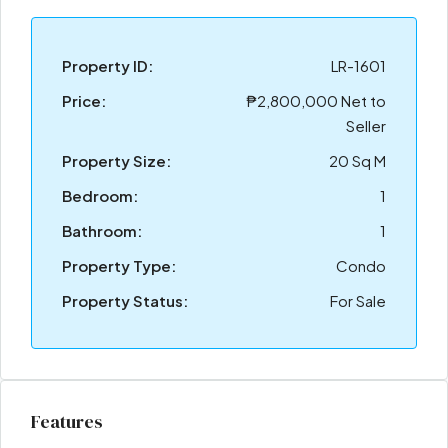
Property ID:
LR-1601
Price:
₱2,800,000 Net to
Seller
Property Size:
20 Sq M
Bedroom:
1
Bathroom:
1
Property Type:
Condo
Property Status:
For Sale
Features