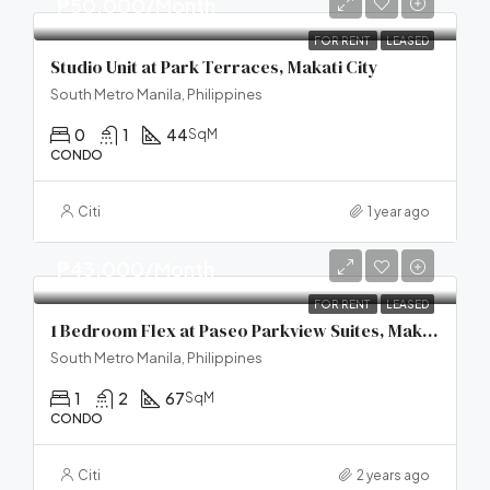
₱50,000/Month
FOR RENT
LEASED
Studio Unit at Park Terraces, Makati City
South Metro Manila, Philippines
0
1
44
SqM
CONDO
Citi
1 year ago
₱43,000/Month
FOR RENT
LEASED
1 Bedroom Flex at Paseo Parkview Suites, Makati City
South Metro Manila, Philippines
1
2
67
SqM
CONDO
Citi
2 years ago