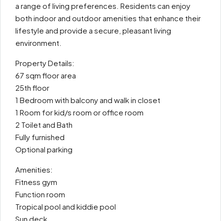
a range of living preferences. Residents can enjoy
both indoor and outdoor amenities that enhance their
lifestyle and provide a secure, pleasant living
environment.
Property Details:
67 sqm floor area
25th floor
1 Bedroom with balcony and walk in closet
1 Room for kid/s room or office room
2 Toilet and Bath
Fully furnished
Optional parking
Amenities:
Fitness gym
Function room
Tropical pool and kiddie pool
Sun deck