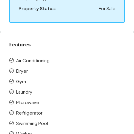
Property Status:
For Sale
Features
Air Conditioning
Dryer
Gym
Laundry
Microwave
Refrigerator
Swimming Pool
Washer