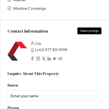
Window Coverings
Contact Information
View Listings
Citi
(+63) 977 831 8198
Enquire About This Property
Name
Phone