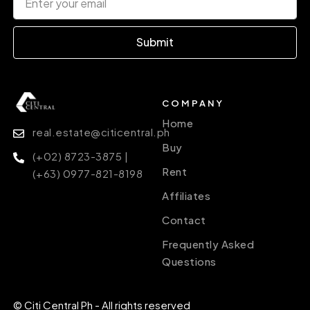
Submit
COMPANY
Home
real.estate@citicentral.ph
Buy
(+02) 8723-3875 |
Rent
(+63) 0977-821-8198
Affiliates
Contact
Frequently Asked
Questions
© Citi Central Ph - All rights reserved