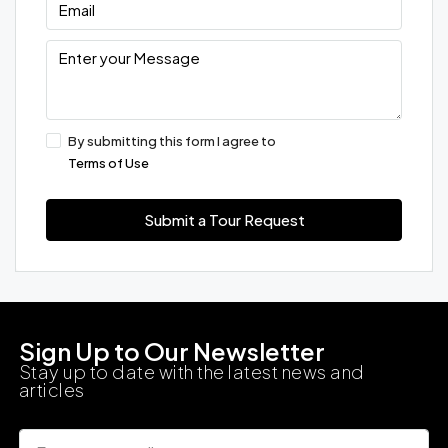
By submitting this form I agree to
Terms of Use
Submit a Tour Request
Sign Up to Our Newsletter
Stay up to date with the latest news and
articles