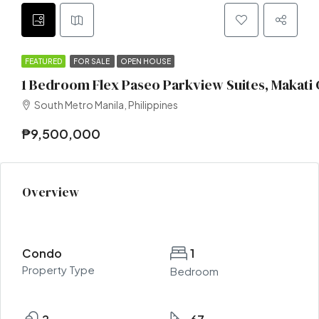
FEATURED
FOR SALE
OPEN HOUSE
1 Bedroom Flex Paseo Parkview Suites, Makati 
South Metro Manila, Philippines
₱9,500,000
Overview
Condo
1
Property Type
Bedroom