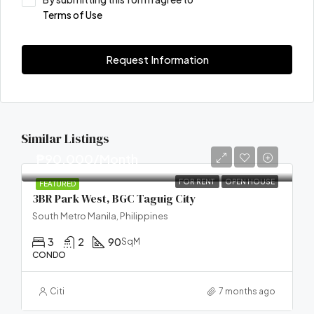
Terms of Use
Request Information
Similar Listings
₱90,000/Month
FOR RENT
OPEN HOUSE
FEATURED
3BR Park West, BGC Taguig City
South Metro Manila, Philippines
3
2
90
SqM
CONDO
Citi
7 months ago