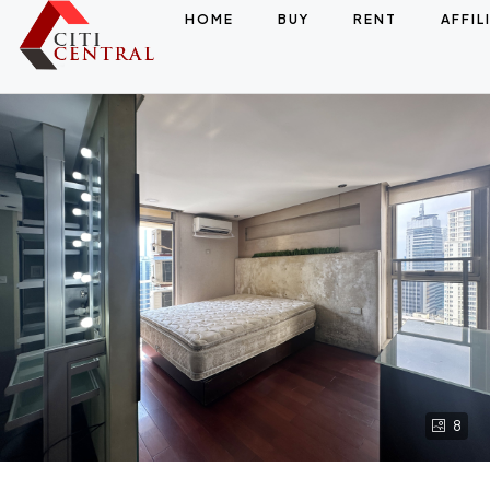
HOME
BUY
RENT
AFFIL
8