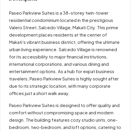
Paseo Parkview Suites is a 38-storey twin-tower
residential condominium located in the prestigious
Valero Street, Salcedo Village, Makati City. This prime
development places residents at the center of
Makati’s vibrant business district, offering the ultimate
urban living experience. Salcedo Village is renowned
for its accessibility to major financial institutions,
international corporations, and various dining and
entertainment options. As a hub for expat business
travelers, Paseo Parkview Suites is highly sought after
due to its strategic location, with many corporate
offices just a short walk away.
Paseo Parkview Suites is designed to offer quality and
comfort without compromising space and modern
design. The building features cozy studio units, one-
bedroom, two-bedroom, and loft options, catering to