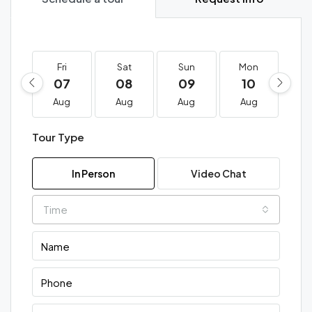
Fri
Sat
Sun
Mon
T
07
08
09
10
1
Aug
Aug
Aug
Aug
A
Tour Type
In Person
Video Chat
Time