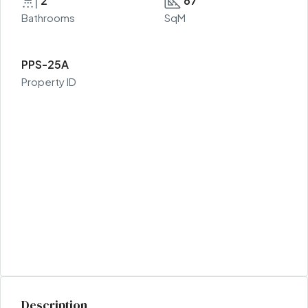
2
67
Bathrooms
SqM
PPS-25A
Property ID
Description