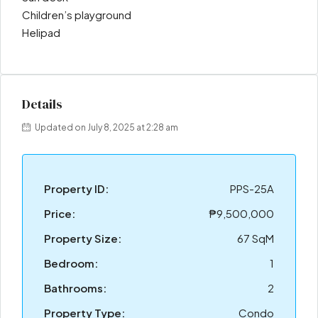
Children’s playground
Helipad
Details
Updated on July 8, 2025 at 2:28 am
Property ID:
PPS-25A
Price:
₱9,500,000
Property Size:
67 SqM
Bedroom:
1
Bathrooms:
2
Property Type:
Condo