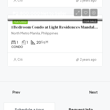
Citi
2 years ago
₱2,800,000 Net to Seller
FOR SALE
FEATURED
1 Bedroom Condo at Light Residences Mandaluyong City
North Metro Manila, Philippines
1
1
20
Sq M
CONDO
Citi
2 years ago
Prev
Next
Schedule a tour
Request Info