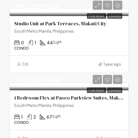
₱50,000/Month
FOR RENT
LEASED
Studio Unit at Park Terraces, Makati City
South Metro Manila, Philippines
0
1
44
SqM
CONDO
Citi
1 year ago
₱43,000/Month
FOR RENT
LEASED
1 Bedroom Flex at Paseo Parkview Suites, Makati City
South Metro Manila, Philippines
1
2
67
SqM
CONDO