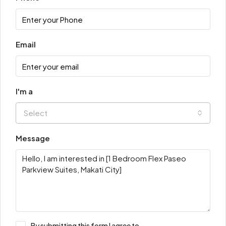
Email
I'm a
Select
Message
By submitting this form I agree to